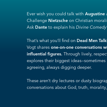
Ever wish you could talk with
Augustine
a
Challenge
Nietzsche
on Christian morali
Ask
Dante
to explain his
Divine Comedy
That’s what you’ll find
on
Dead Men Talk
Vogt shares
one-on-one conversations wi
influential figures.
Through lively, respec
explores their biggest ideas—sometimes
agreeing, always digging deeper.
These aren’t dry lectures or dusty biograp
conversations about God, truth, morality,