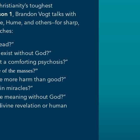
istianity’s toughest
son 1
, Brandon Vogt talks with
he, Hume, and others—for sharp,
ches:
dead?”
exist without God?”
st a comforting psychosis?”
te of the masses?”
ne more harm than good?”
in miracles?”
ve meaning without God?”
divine revelation or human