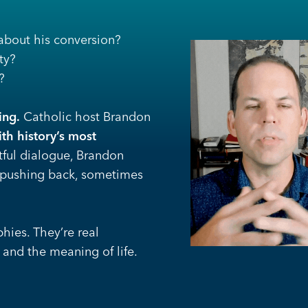
bout his conversion?
ty?
?
ing.
Catholic host Brandon
th history’s most
tful dialogue, Brandon
 pushing back, sometimes
hies. They’re real
 and the meaning of life.