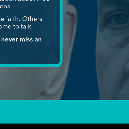
ions.
e faith.
Others
ome to talk.
 never miss an