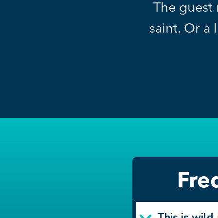
The guest 
saint. Or a 
Fre
This is wild