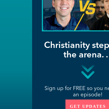
Christianity step
the arena. . 
Sign up for FREE so you n
an episode!
GET UPDATES