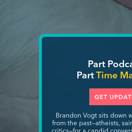
Part Podc
Part
Time M
GET UPDAT
Brandon Vogt sits down w
from the past—atheists, sai
critics—for a candid convers