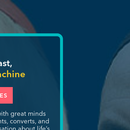
ast,
achine
ES
ith great minds
nts, converts, and
ation about life’s