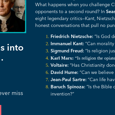
What happens when you challenge Chr
opponents to a second round? In
Sea
eight legendary critics—Kant, Nietzsc
honest conversations that pull no pun
Friedrich Nietzsche:
“Is God 
Immanuel Kant:
“Can morality 
s into
Sigmund Freud:
“Is religion ju
.
Karl Marx:
“Is religion the opia
Voltaire:
“Has Christianity do
David Hume:
“Can we believe 
Jean-Paul Sartre:
“Can life ha
Baruch Spinoza:
“Is the Bible 
ever miss
invention?”