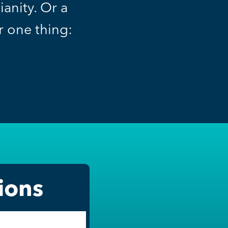
anity. Or a
or one thing:
ions