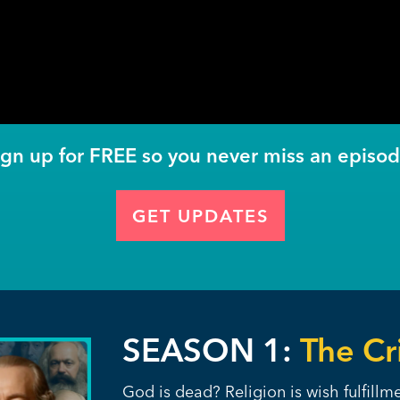
ign up for FREE so you never miss an episod
GET UPDATES
SEASON 1:
The Cri
God is dead? Religion is wish fulfill