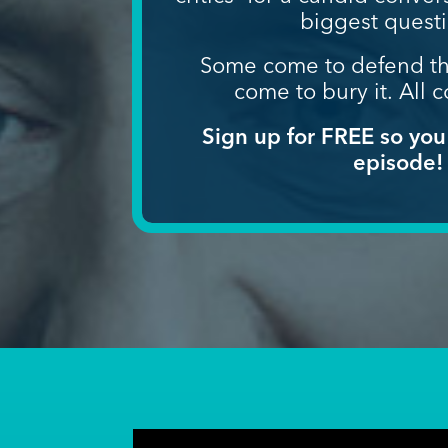
biggest quest
Some come to defend th
come to bury it.
All c
Sign up for FREE so you
episode!