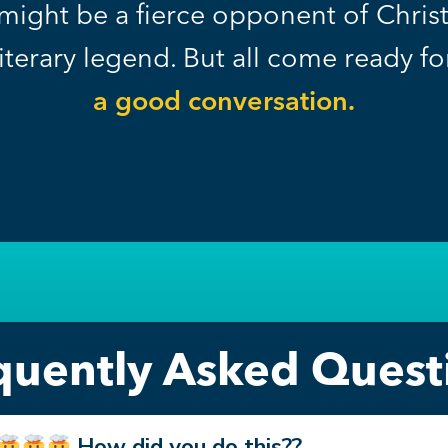
might be a fierce opponent of Christi
literary legend. But all come ready f
a good conversation.
quently Asked Quest
How did you do this??