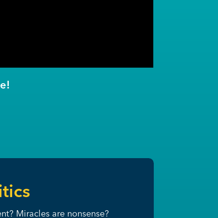
e!
tics
ment? Miracles are nonsense?