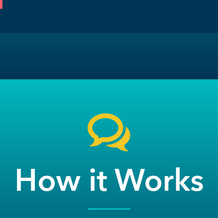
How it Works